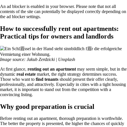
An ad blocker is enabled in your browser. Please note that not all
contents of the site can potentially be displayed correctly depending on
the ad blocker settings.
How to successfully rent out apartments:
Practical tips for owners and landlords
Image source: Jakub Zerdzicki | Unsplash
At first glance,
renting out an apartment
may seem simple, but in the
dynamic
real estate
market, the right strategy determines success.
Those who want to
find tenants
should present their offer clearly,
professionally, and attractively. Especially in cities with a tight housing
market, it is important to stand out from the competition with a
convincing listing.
Why good preparation is crucial
Before renting out an apartment, thorough preparation is worthwhile.
The better the property is presented, the higher the chances of quickly