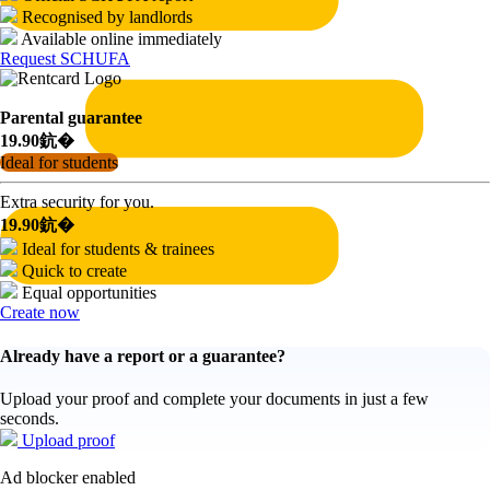
Recognised by landlords
Available online immediately
Request SCHUFA
Parental guarantee
19.90鈧�
Ideal for students
Extra security for you.
19.90鈧�
Ideal for students & trainees
Quick to create
Equal opportunities
Create now
Already have a report or a guarantee?
Upload your proof and complete your documents in just a few
seconds.
Upload proof
Ad blocker enabled