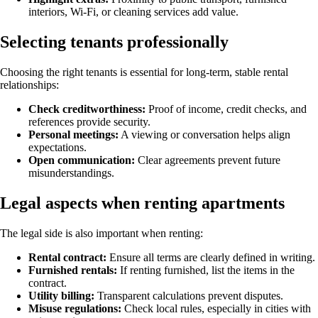
interiors, Wi-Fi, or cleaning services add value.
Selecting tenants professionally
Choosing the right tenants is essential for long-term, stable rental
relationships:
Check creditworthiness:
Proof of income, credit checks, and
references provide security.
Personal meetings:
A viewing or conversation helps align
expectations.
Open communication:
Clear agreements prevent future
misunderstandings.
Legal aspects when renting apartments
The legal side is also important when renting:
Rental contract:
Ensure all terms are clearly defined in writing.
Furnished rentals:
If renting furnished, list the items in the
contract.
Utility billing:
Transparent calculations prevent disputes.
Misuse regulations:
Check local rules, especially in cities with