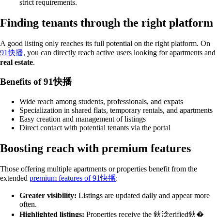
strict requirements.
Finding tenants through the right platform
A good listing only reaches its full potential on the right platform. On
91快播
, you can directly reach active users looking for apartments and
real estate
.
Benefits of 91快播
Wide reach among students, professionals, and expats
Specialization in shared flats, temporary rentals, and apartments
Easy creation and management of listings
Direct contact with potential tenants via the portal
Boosting reach with premium features
Those offering multiple apartments or properties benefit from the
extended
premium features of 91快播
:
Greater visibility:
Listings are updated daily and appear more
often.
Highlighted listings:
Properties receive the 鈥淰erified鈥�