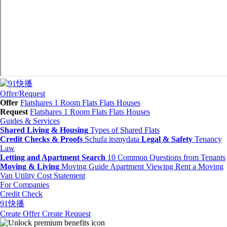
Offer/Request
Offer
Flatshares
1 Room Flats
Flats
Houses
Request
Flatshares
1 Room Flats
Flats
Houses
Guides & Services
Shared Living & Housing
Types of Shared Flats
Credit Checks & Proofs
Schufa
itsmydata
Legal & Safety
Tenancy
Law
Letting and Apartment Search
10 Common Questions from Tenants
Moving & Living
Moving Guide
Apartment Viewing
Rent a Moving
Van
Utility Cost Statement
For Companies
Credit Check
91快播
Create Offer
Create Request