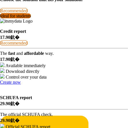
Recommended
Ideal for students
Credit report
17.90鈧�
Recommended
The
fast
and
affordable
way.
17.90鈧�
Available immediately
Download directly
Control over your data
Create now
SCHUFA report
29.90鈧�
The official SCHUFA check.
29.90鈧�
Official SCHUFA report