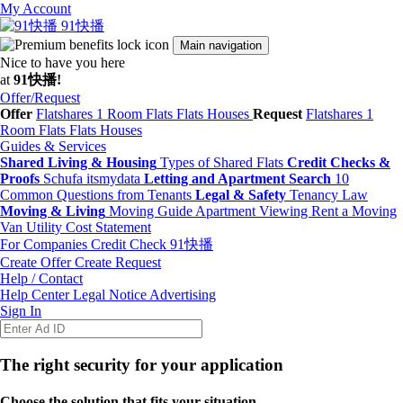
My Account
91快播
Main navigation
Nice to have you here
at
91快播!
Offer/Request
Offer
Flatshares
1 Room Flats
Flats
Houses
Request
Flatshares
1
Room Flats
Flats
Houses
Guides & Services
Shared Living & Housing
Types of Shared Flats
Credit Checks &
Proofs
Schufa
itsmydata
Letting and Apartment Search
10
Common Questions from Tenants
Legal & Safety
Tenancy Law
Moving & Living
Moving Guide
Apartment Viewing
Rent a Moving
Van
Utility Cost Statement
For Companies
Credit Check
91快播
Create Offer
Create Request
Help / Contact
Help Center
Legal Notice
Advertising
Sign In
The right security for your application
Choose the solution that fits your situation.