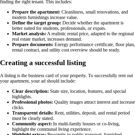
finding the right tenant. This includes:
Prepare the apartment:
Cleanliness, small renovations, and
modern furnishings increase value.
Define the target group:
Decide whether the apartment is
better suited for students, professionals, or expats.
Market analysis:
A realistic rental price, adapted to the regional
real estate market, increases demand.
Prepare documents:
Energy performance certificate, floor plan,
rental contract, and utility cost overview should be ready.
Creating a successful listing
A listing is the business card of your property. To successfully rent out
your apartment, your ad should include:
Clear description:
State size, location, features, and special
highlights.
Professional photos:
Quality images attract interest and increase
clicks.
Transparent details:
Rent, utilities, deposit, and rental period
must be clearly stated.
Community aspect:
In multi-family houses or co-living,
highlight the communal living experience.
Highlight extras:
Proximity to public transport, furnished