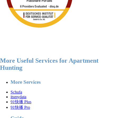
More Useful Services for Apartment
Hunting
More Services
Schufa
itsmydata
91快播 Plus
91快播 Pro