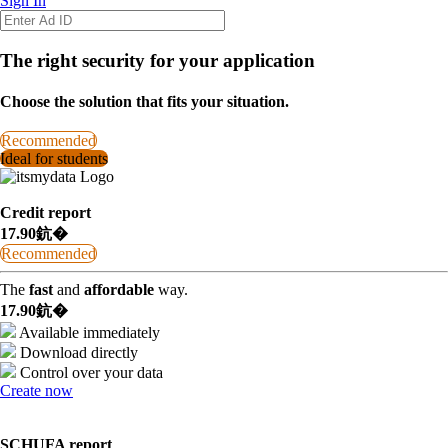
Sign In
The right security for your application
Choose the solution that fits your situation.
Recommended
Ideal for students
Credit report
17.90鈧�
Recommended
The
fast
and
affordable
way.
17.90鈧�
Available immediately
Download directly
Control over your data
Create now
SCHUFA report