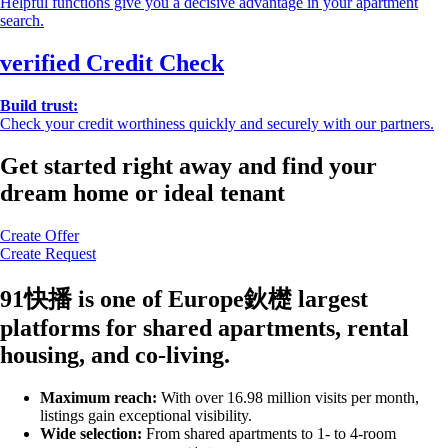
Helpful functions give you a decisive advantage in your apartment
search.
verified
Credit Check
Build trust:
Check your credit worthiness quickly and securely with our partners.
Get started right away and find your
dream home or ideal tenant
Create Offer
Create Request
91快播 is one of Europe鈥檚 largest
platforms for shared apartments, rental
housing, and co-living.
Maximum reach:
With over 16.98 million visits per month,
listings gain exceptional visibility.
Wide selection:
From shared apartments to 1- to 4-room