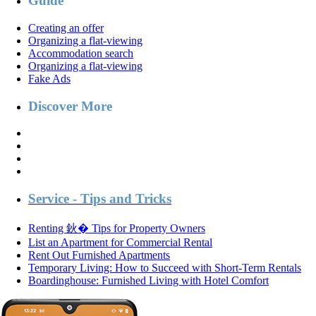
Guide
Creating an offer
Organizing a flat-viewing
Accommodation search
Organizing a flat-viewing
Fake Ads
Discover More
Service - Tips and Tricks
Renting 鈥� Tips for Property Owners
List an Apartment for Commercial Rental
Rent Out Furnished Apartments
Temporary Living: How to Succeed with Short-Term Rentals
Boardinghouse: Furnished Living with Hotel Comfort